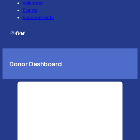
Volunteer
Events
Endorsements
Instagram
Facebook
Bluesky
Donor Dashboard