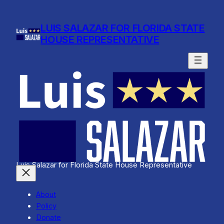
Skip
to
LUIS SALAZAR FOR FLORIDA STATE
content
HOUSE REPRESENTATIVE
Luis Salazar for Florida State House Representative
About
Policy
Donate