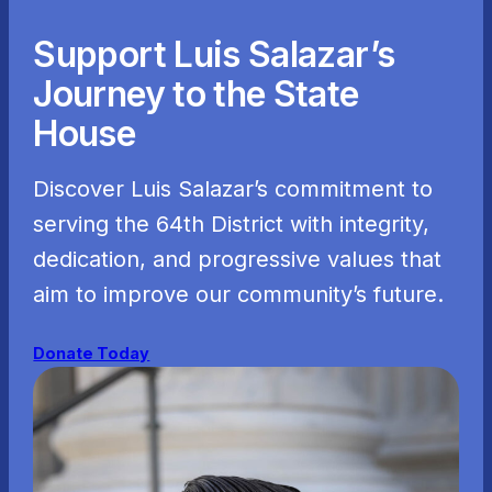
Support Luis Salazar’s
Journey to the State
House
Discover Luis Salazar’s commitment to
serving the 64th District with integrity,
dedication, and progressive values that
aim to improve our community’s future.
Donate Today