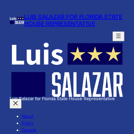
Skip
to
LUIS SALAZAR FOR FLORIDA STATE
content
HOUSE REPRESENTATIVE
Luis Salazar for Florida State House Representative
About
Policy
Donate