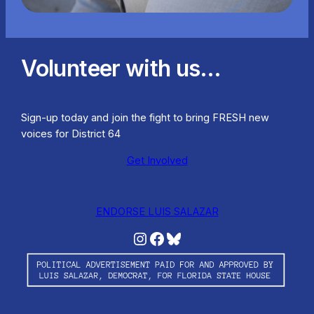
Volunteer with us…
Sign-up today and join the fight to bring FRESH new
voices for District 64
Get Involved
ENDORSE LUIS SALAZAR
Instagram
Facebook
Bluesky