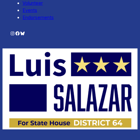
Volunteer
Events
Endorsements
Instagram
Facebook
Bluesky