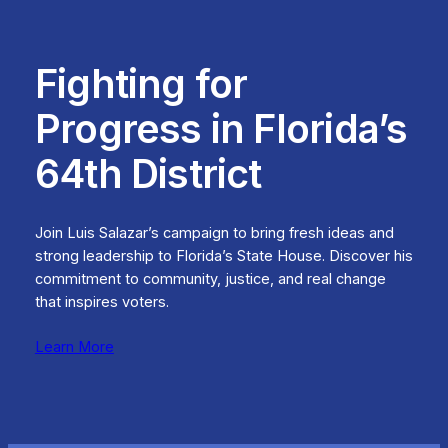
Fighting for
Progress in Florida’s
64th District
Join Luis Salazar’s campaign to bring fresh ideas and
strong leadership to Florida’s State House. Discover his
commitment to community, justice, and real change
that inspires voters.
Learn More