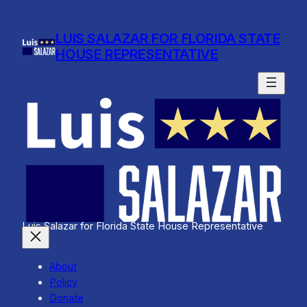
Skip
to
LUIS SALAZAR FOR FLORIDA STATE
content
HOUSE REPRESENTATIVE
Luis Salazar for Florida State House Representative
About
Policy
Donate