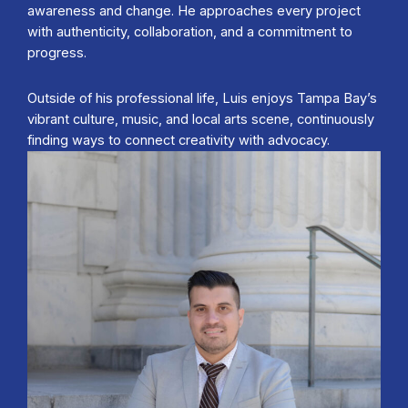
awareness and change. He approaches every project
with authenticity, collaboration, and a commitment to
progress.
Outside of his professional life, Luis enjoys Tampa Bay’s
vibrant culture, music, and local arts scene, continuously
finding ways to connect creativity with advocacy.