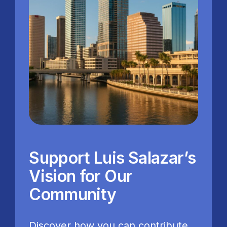
Support Luis Salazar’s
Vision for Our
Community
Discover how you can contribute