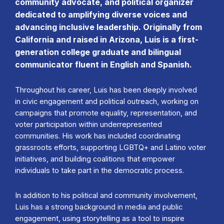
community advocate, and political organizer
dedicated to amplifying diverse voices and
advancing inclusive leadership. Originally from
California and raised in Arizona, Luis is a first-
generation college graduate and bilingual
communicator fluent in English and Spanish.
Throughout his career, Luis has been deeply involved
in civic engagement and political outreach, working on
campaigns that promote equality, representation, and
voter participation within underrepresented
communities. His work has included coordinating
grassroots efforts, supporting LGBTQ+ and Latino voter
initiatives, and building coalitions that empower
individuals to take part in the democratic process.
In addition to his political and community involvement,
Luis has a strong background in media and public
engagement, using storytelling as a tool to inspire