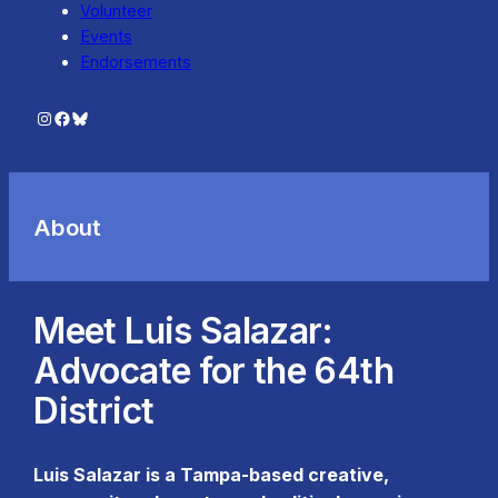
Volunteer
Events
Endorsements
Instagram
Facebook
Bluesky
About
Meet Luis Salazar:
Advocate for the 64th
District
Luis Salazar is a Tampa-based creative,